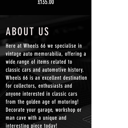
Price
£135.00
ABOUT US
Here at Wheels 66 we specialise in
vintage auto memorabilia, offering a
wide range of items related to
classic cars and automotive history.
Wheels 66 is an excellent destination
for collectors, enthusiasts and
anyone interested in classic cars
from the golden age of motoring!
Decorate your garage, workshop or
man cave with a unique and
interesting
piece
today!