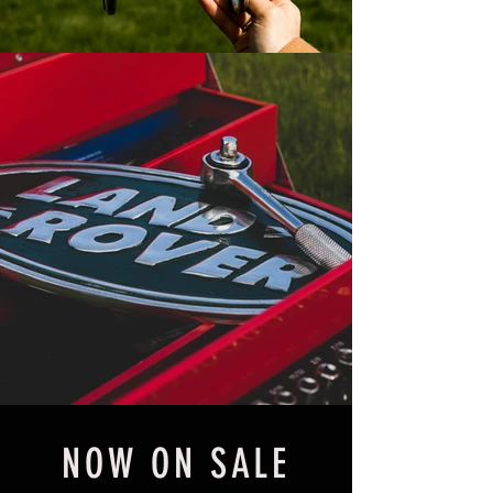
NOW ON SALE