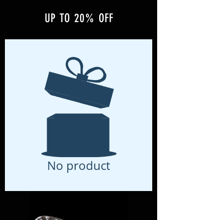
UP TO 20% OFF
No product