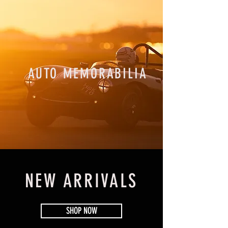
AUTO MEMORABILIA
NEW ARRIVALS
SHOP NOW