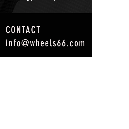
CONTACT
info@wheels66.com
First Name