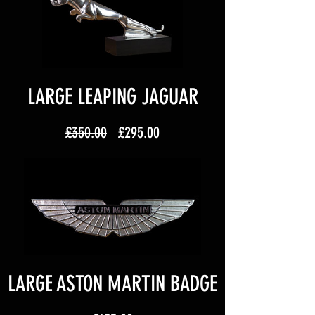
LARGE LEAPING JAGUAR
Regular
Sale
£350.00
£295.00
Price
Price
LARGE ASTON MARTIN BADGE