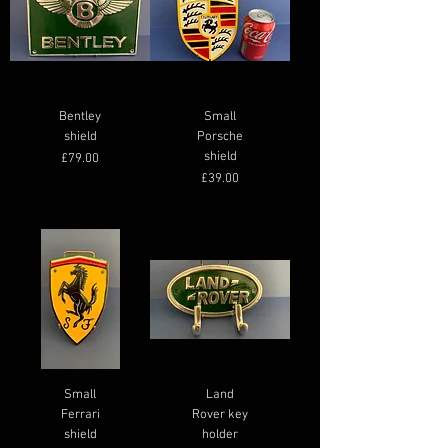
LARGE LEAPING JAGUAR
BLACK JAGUAR PLAQUE
LARGE JAGUAR WINGS
GREEN ASTON MARTIN
MICHELIN MAN
Bentley
BADGE
Small
Regular Price
Price
Price
Price
Sale Price
£350.00
£135.00
£69.00
£79.00
£295.00
shield
Porsche
Price
£55.00
shield
Price
£79.00
Price
£39.00
Small
Land
Ferrari
Rover key
shield
holder