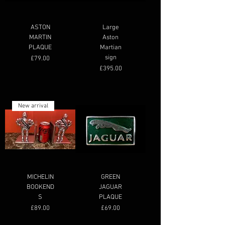
ASTON
Large
MARTIN
Aston
PLAQUE
Martian
sign
Price
£79.00
Price
£395.00
New arrival
MICHELIN
GREEN
BOOKEND
JAGUAR
S
PLAQUE
Price
Price
£89.00
£69.00