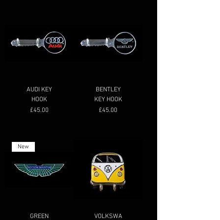
AUDI KEY
BENTLEY
HOOK
KEY HOOK
Price
Price
£45.00
£45.00
New
GREEN
VOLKSWA