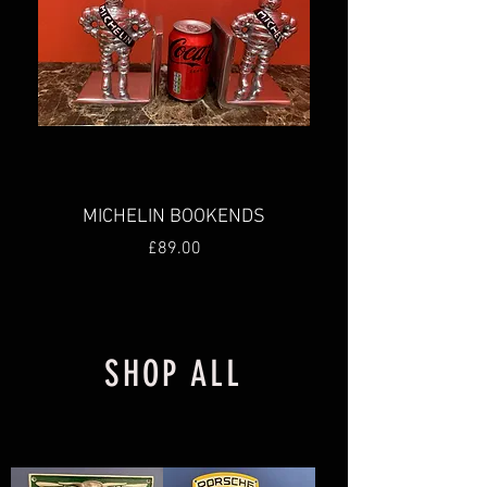
MICHELIN BOOKENDS
Price
£89.00
New
New
New
New
SHOP ALL