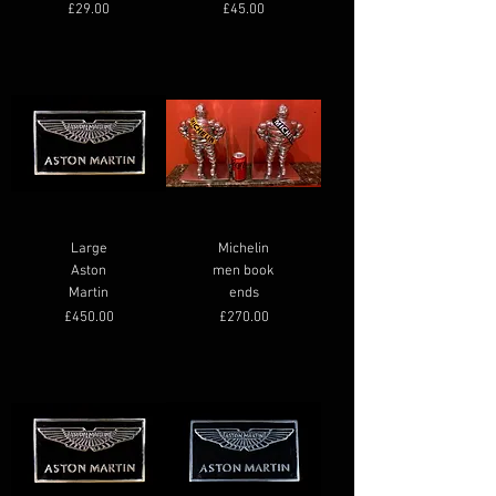
Price
Price
£29.00
£45.00
Large
Michelin
Aston
men book
Martin
ends
Price
Price
£450.00
£270.00