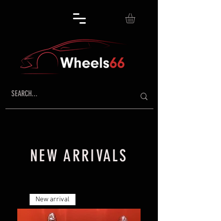
NEW ARRIVALS
New arrival