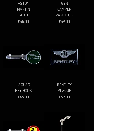
ASTON
GEN
MARTIN
CAMPER
BADGE
VAN HOOK
Price
Price
£55.00
£59.00
JAGUAR
BENTLEY
KEY HOOK
PLAQUE
Price
Price
£45.00
£69.00