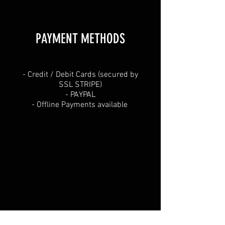
PAYMENT METHODS​
​- Credit / Debit Cards (secured by
SSL STRIPE)
- PAYPAL
- Offline Payments available