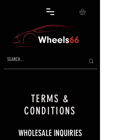
TERMS &
CONDITIONS
​WHOLESALE INQUIRIES