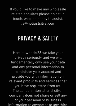
If you'd like to make any wholesale
related enquires please do get in
touch, we'd be happy to assist.
lis@notjustsilver.com
​PRIVACY & SAFETY​
Here at wheels23 we take your
privacy seriously, and we will
fundamentally only use your data
and any personal information to
administer your account and
provide you with information on
relevant products and services that
you have requested from us.
The London international silver
company does not share or sell any
of your personal or business
information to anyone or to any third