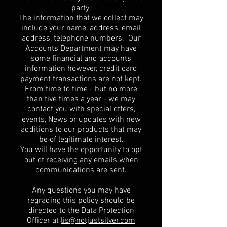
party.
The information that we collect may
include your name, address, email
address, telephone numbers. Our
Accounts Department may have
some financial and accounts
information however, credit card
payment transactions are not kept.
From time to time - but no more
than five times a year - we may
contact you with special offers,
events, News or updates with new
additions to our products that may
be of legitimate interest.
You will have the opportunity to opt
out of receiving any emails when
communications are sent.
Any questions you may have
regrading this policy should be
directed to the Data Protection
Officer at
lis@notjustsilver.com