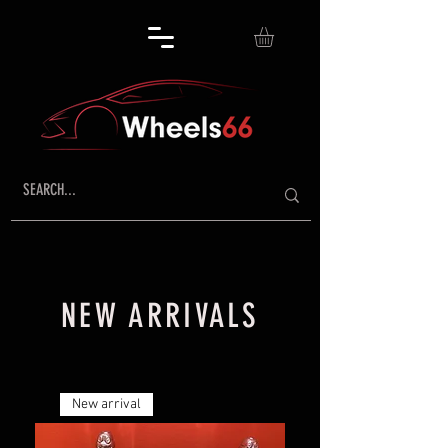
NEW ARRIVALS
New arrival