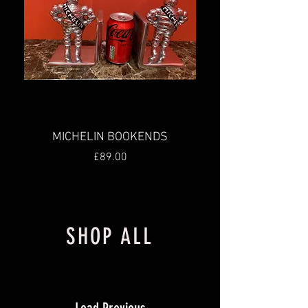
MICHELIN BOOKENDS
Price
£89.00
New
New
New
New
SHOP ALL