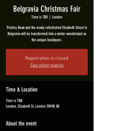
Belgravia Christmas Fair
Time is TBD
  |  
London
Pimlico Road and the newly refurbished Elizabeth Street in
Belgravia will be transformed into a winter wonderland as
the unique boutiques.
Registration is closed
See other events
Time & Location
Time is TBD
London, Elizabeth St, London SW1W, UK
About the event