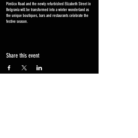
Pimlico Road and the newly refurbished Elizabeth Street in
Belgravia will be transformed into a winter wonderland as
the unique boutiques, bars and restaurants celebrate the
festive season.
Share this event