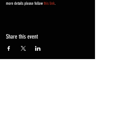
more details please follow 
this link
. 
Share this event
FAQ