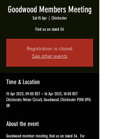
Goodwood Members Meeting
Sat 15 Apr
  |  
Chichester
Find us on stand 34
Registration is closed
See other events
Time & Location
15 Apr 2023, 09:00 BST – 16 Apr 2023, 18:00 BST
Chichester, Motor Circuit, Goodwood, Chichester PO18 0PH,
UK
About the event
Goodwood member meeting, find us on stand 34.  For 