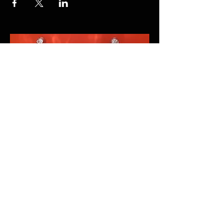
FAQ
Fairs 2026
Shipping & Returns
Terms & Conditions
© 2023 by TGJ DESIGNS