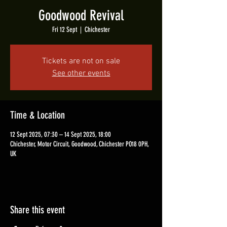
Goodwood Revival
Fri 12 Sept
  |  
Chichester
Tickets are not on sale
See other events
Time & Location
12 Sept 2025, 07:30 – 14 Sept 2025, 18:00
Chichester, Motor Circuit, Goodwood, Chichester PO18 0PH,
UK
Share this event