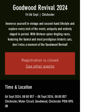
Goodwood Revival 2024
Fri 06 Sept
  |  
Chichester
Immerse yourself in vintage and second-hand lifestyle and
explore every inch of the event, uniquely and entirely
staged in period. With thirteen spine-tingling races,
featuring the fastest and most prestigious historic cars,
don't miss a moment of the Goodwood Revival!
Registration is closed
See other events
Time & Location
06 Sept 2024, 08:00 BST – 08 Sept 2024, 08:00 BST
Chichester, Motor Circuit, Goodwood, Chichester PO18 0PH,
UK