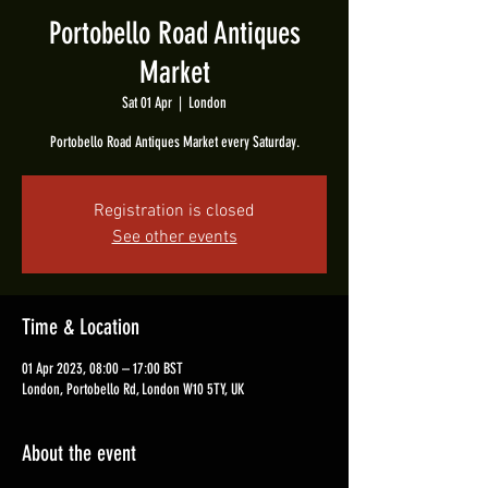
Portobello Road Antiques
Market
Sat 01 Apr
  |  
London
Portobello Road Antiques Market every Saturday.
Registration is closed
See other events
Time & Location
01 Apr 2023, 08:00 – 17:00 BST
London, Portobello Rd, London W10 5TY, UK
About the event