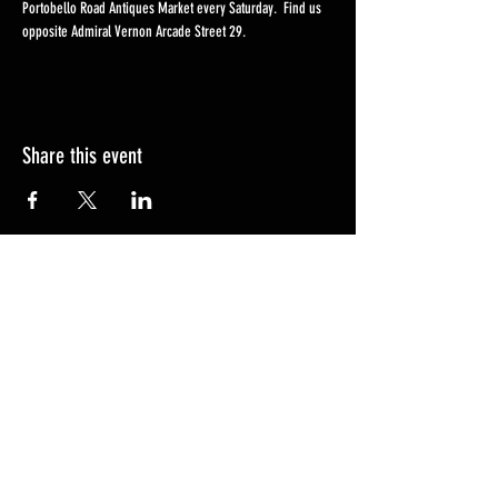
Portobello Road Antiques Market every Saturday.  Find us 
opposite Admiral Vernon Arcade Street 29. 
Share this event