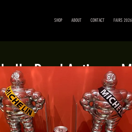
SHOP
ABOUT
CONTACT
FAIRS 2026
obello Road Antiques M
Sat 03 Aug
  |  
London
Portobello Road Antiques Market every Saturday.
Registration is closed