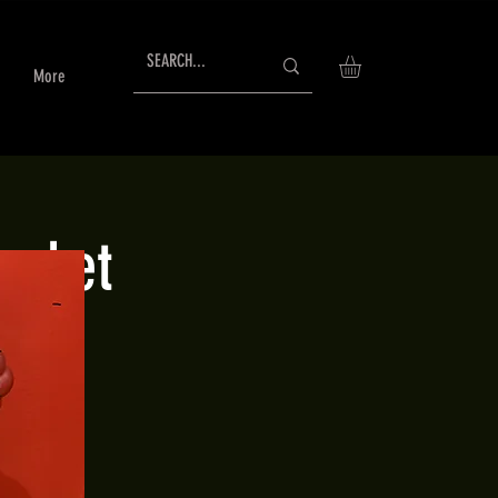
More
arket