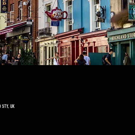
 5TY, UK