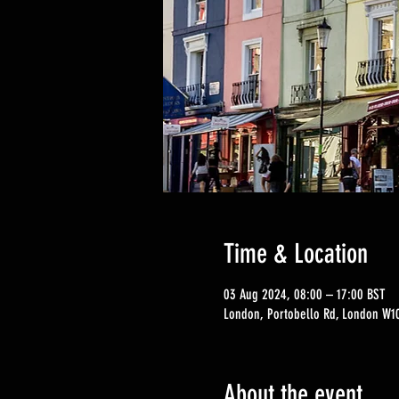
Time & Location
03 Aug 2024, 08:00 – 17:00 BST
London, Portobello Rd, London W10
About the event