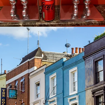
See other events