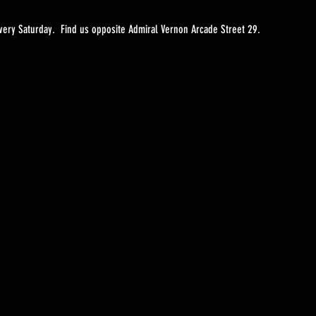
ery Saturday.  Find us opposite Admiral Vernon Arcade Street 29. 