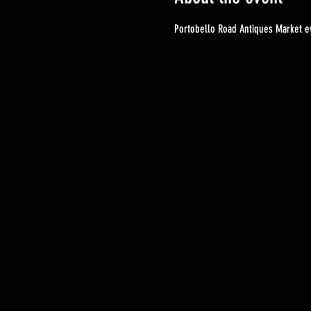
Portobello Road Antiques Market ev