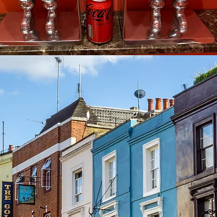
See other events