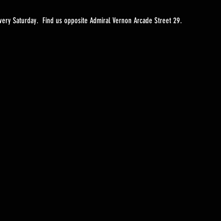
ery Saturday.  Find us opposite Admiral Vernon Arcade Street 29. 