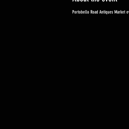
Portobello Road Antiques Market ev