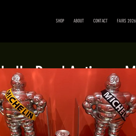
SHOP
ABOUT
CONTACT
FAIRS 2026
obello Road Antiques M
Sat 12 Oct
  |  
London
Portobello Road Antiques Market every Saturday.
Registration is closed