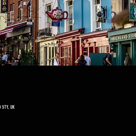
 5TY, UK