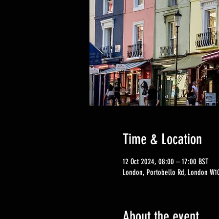
Time & Location
12 Oct 2024, 08:00 – 17:00 BST
London, Portobello Rd, London W10
About the event