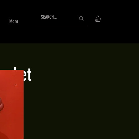
More
arket