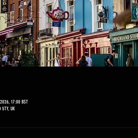
2026, 17:00 BST
 5TY, UK