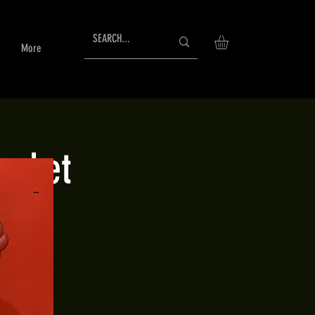
More
arket