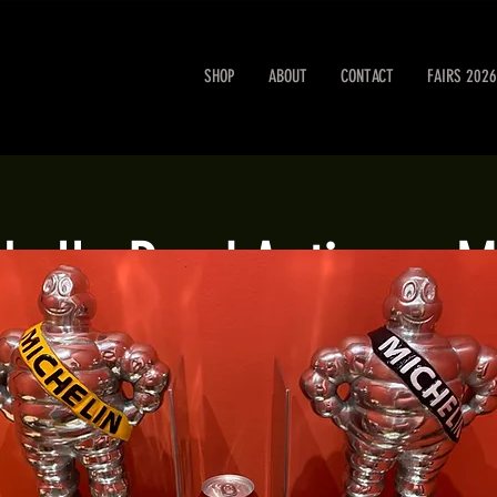
SHOP
ABOUT
CONTACT
FAIRS 2026
obello Road Antiques M
Sat 24 May
  |  
London
Portobello Road Antiques Market every Saturday.
Registration is closed