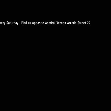
ery Saturday.  Find us opposite Admiral Vernon Arcade Street 29. 