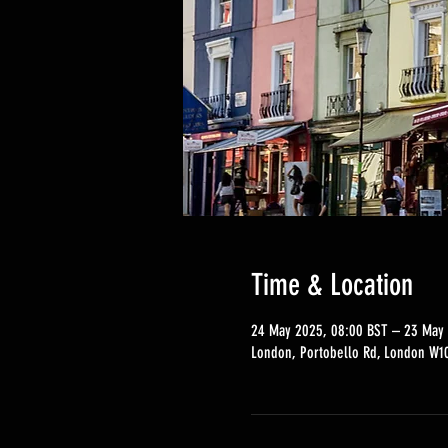
Time & Location
24 May 2025, 08:00 BST – 23 May 
London, Portobello Rd, London W10