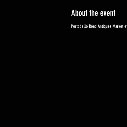
About the event
Portobello Road Antiques Market ev