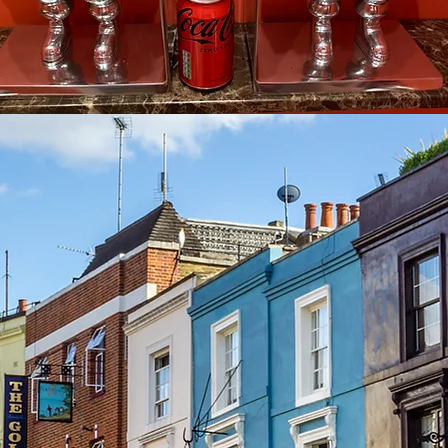
See other events