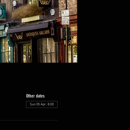
Other dates
Sun 05 Apr, 8:00