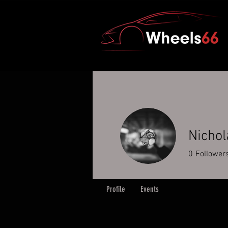
Nichol
0
Follower
Profile
Events