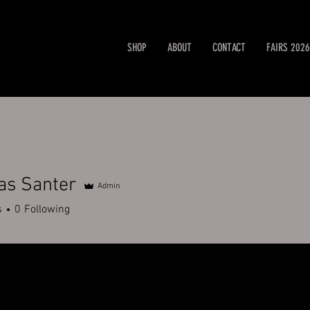
SHOP
ABOUT
CONTACT
FAIRS 2026
as Santer
Admin
s
0
Following