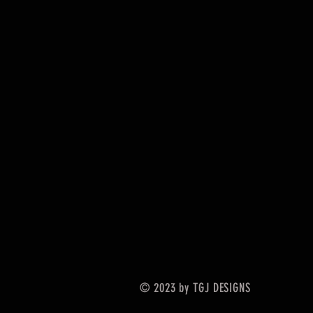
© 2023 by TGJ DESIGNS