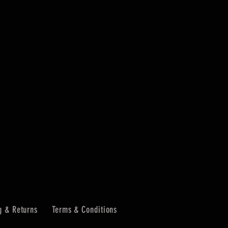
g & Returns
Terms & Conditions