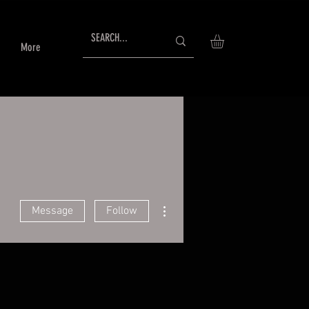
More
More actions
Message
Follow