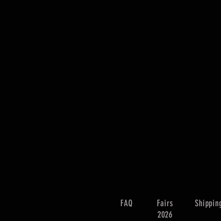
FAQ
Fairs
Shippin
2026